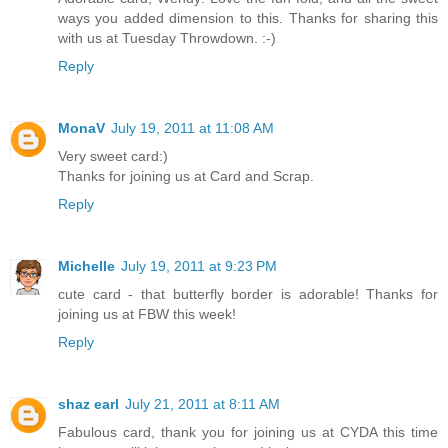
ways you added dimension to this. Thanks for sharing this
with us at Tuesday Throwdown. :-)
Reply
MonaV
July 19, 2011 at 11:08 AM
Very sweet card:)
Thanks for joining us at Card and Scrap.
Reply
Michelle
July 19, 2011 at 9:23 PM
cute card - that butterfly border is adorable! Thanks for
joining us at FBW this week!
Reply
shaz earl
July 21, 2011 at 8:11 AM
Fabulous card, thank you for joining us at CYDA this time