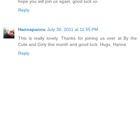
hope you will join us again, good luck xx.
Reply
Hannapanna
July 30, 2011 at 11:55 PM
This is really lovely. Thanks for joining us over at By the
Cute and Girly this month and good luck. Hugs, Hanna
Reply