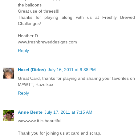
the balloons
Great use of threes!!!
Thanks for playing along with us at Freshly Brewed
Challenges!
Heather D
www.freshbreweddesigns.com
Reply
Hazel (Didos)
July 16, 2011 at 9:38 PM
Great Card, thanks for playing and sharing your favorites on
MAWTT, Hazelxox
Reply
Anne Bente
July 17, 2011 at 7:15 AM
wawwww it is beautiful
Thank you for joining us at card and scrap.