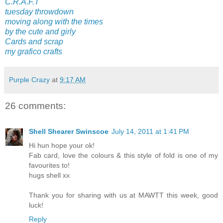
C.R.A.F.T
tuesday throwdown
moving along with the times
by the cute and girly
Cards and scrap
my grafico crafts
Purple Crazy
at
9:17 AM
26 comments:
Shell Shearer Swinscoe
July 14, 2011 at 1:41 PM
Hi hun hope your ok!
Fab card, love the colours & this style of fold is one of my
favourites to!
hugs shell xx
Thank you for sharing with us at MAWTT this week, good
luck!
Reply