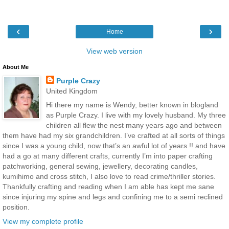
‹
›
Home
View web version
About Me
Purple Crazy
United Kingdom
Hi there my name is Wendy, better known in blogland
as Purple Crazy. I live with my lovely husband. My three
children all flew the nest many years ago and between
them have had my six grandchildren. I’ve crafted at all sorts of things
since I was a young child, now that’s an awful lot of years !! and have
had a go at many different crafts, currently I’m into paper crafting
patchworking, general sewing, jewellery, decorating candles,
kumihimo and cross stitch, I also love to read crime/thriller stories.
Thankfully crafting and reading when I am able has kept me sane
since injuring my spine and legs and confining me to a semi reclined
position.
View my complete profile