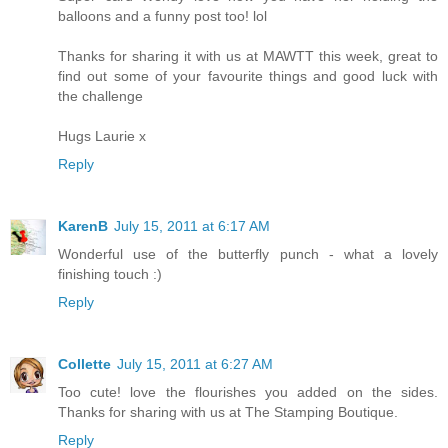
balloons and a funny post too! lol
Thanks for sharing it with us at MAWTT this week, great to
find out some of your favourite things and good luck with
the challenge
Hugs Laurie x
Reply
KarenB
July 15, 2011 at 6:17 AM
Wonderful use of the butterfly punch - what a lovely
finishing touch :)
Reply
Collette
July 15, 2011 at 6:27 AM
Too cute! love the flourishes you added on the sides.
Thanks for sharing with us at The Stamping Boutique.
Reply