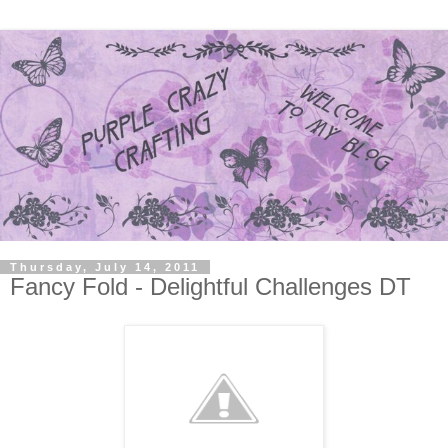
Thursday, July 14, 2011
Fancy Fold - Delightful Challenges DT