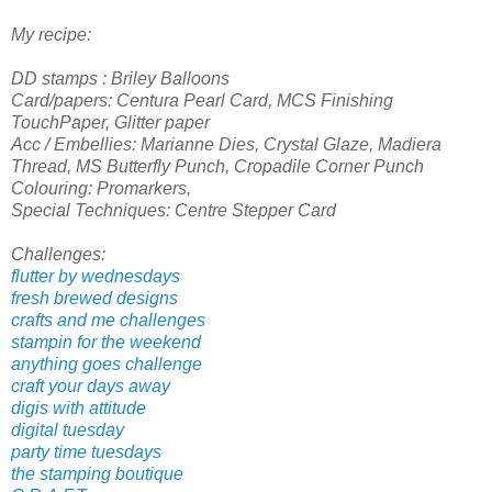
My recipe:
DD stamps : Briley Balloons
Card/papers: Centura Pearl Card, MCS Finishing
TouchPaper, Glitter paper
Acc / Embellies: Marianne Dies, Crystal Glaze, Madiera
Thread, MS Butterfly Punch, Cropadile Corner Punch
Colouring: Promarkers,
Special Techniques: Centre Stepper Card
Challenges:
flutter by wednesdays
fresh brewed designs
crafts and me challenges
stampin for the weekend
anything goes challenge
craft your days away
digis with attitude
digital tuesday
party time tuesdays
the stamping boutique