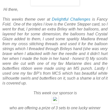
Hi there,
This weeks theme over at
Delightful Challenges
is Fancy
Fold. One of the styles I love is the Centre Stepper card, so I
went for that, I printed an extra Briley with her balloons, and
layered her for some dimension, the balloons had Crystal
Glaze added to them, I used some sparkly Madiera thread
from my cross stitching threads and used it for the balloon
strings which I threaded through Brileys hand (she was very
brave when I attacked with her the needle and it didn't hurt
her when I made the hole in her hand - honest !!) My scrolls
were die cut with one of my fav Marianne dies and the
butterflies ribbon were made using an MS punch. Lastly I
used one my fav BP's from MCS which has beautiful white
silhouette swirls and butterflies on it, such a shame a lot of it
is covered up.
This week our sponsor is
who are offering a prize of 3 sets to one lucky winner