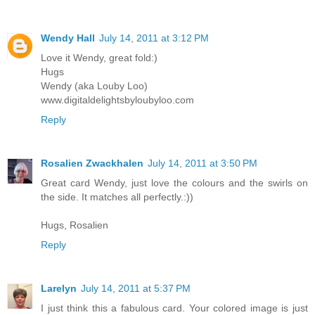
Wendy Hall
July 14, 2011 at 3:12 PM
Love it Wendy, great fold:)
Hugs
Wendy (aka Louby Loo)
www.digitaldelightsbyloubyloo.com
Reply
Rosalien Zwackhalen
July 14, 2011 at 3:50 PM
Great card Wendy, just love the colours and the swirls on
the side. It matches all perfectly.:))
Hugs, Rosalien
Reply
Larelyn
July 14, 2011 at 5:37 PM
I just think this a fabulous card. Your colored image is just