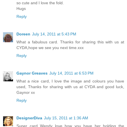
so cute and I love the fold.
Hugs
Reply
Doreen
July 14, 2011 at 5:43 PM
What a fabulous card. Thanks for sharing this with us at
CYDA,hope we see you next time.xxx
Reply
Gaynor Greaves
July 14, 2011 at 6:53 PM
What a nice card, I love the image and colours you have
used, Thanks for sharing with us at CYDA and good luck,
Gaynor xx
Reply
DesignerDiva
July 15, 2011 at 1:36 AM
Super card Wendy love how you have her holding the