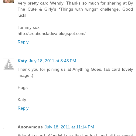
Very pretty card Wendy! Thanks so much for sharing at By
The Cute & Girly's *Things with wings* challenge. Good
luck!
Tammy xox
http://creationsladiva.blogspot.com/
Reply
Katy
July 18, 2011 at 8:43 PM
Thank you for joining us at Anything Goes, fab card lovely
image :)
Hugs
Katy
Reply
Anonymous
July 18, 2011 at 11:14 PM
Adorable card, Wendy! Love the fun fold, and all the sweet