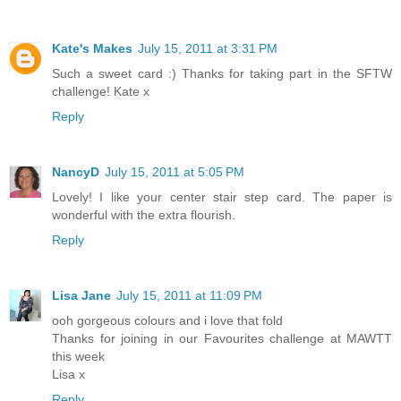
Kate's Makes
July 15, 2011 at 3:31 PM
Such a sweet card :) Thanks for taking part in the SFTW
challenge! Kate x
Reply
NancyD
July 15, 2011 at 5:05 PM
Lovely! I like your center stair step card. The paper is
wonderful with the extra flourish.
Reply
Lisa Jane
July 15, 2011 at 11:09 PM
ooh gorgeous colours and i love that fold
Thanks for joining in our Favourites challenge at MAWTT
this week
Lisa x
Reply