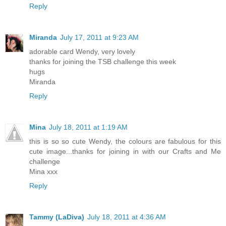
Reply
Miranda
July 17, 2011 at 9:23 AM
adorable card Wendy, very lovely
thanks for joining the TSB challenge this week
hugs
Miranda
Reply
Mina
July 18, 2011 at 1:19 AM
this is so so cute Wendy, the colours are fabulous for this
cute image...thanks for joining in with our Crafts and Me
challenge
Mina xxx
Reply
Tammy (LaDiva)
July 18, 2011 at 4:36 AM