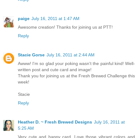
paige
July 16, 2011 at 1:47 AM
Awesome creation! Thanks for joining us at PTT!
Reply
Stacie Gorse
July 16, 2011 at 2:44 AM
Awww! I'm so glad your poking wasn't the painful kind! Well-
written post and cute card and image!
Thank you for joining us at the Fresh Brewed Challenge this
week!
Stacie
Reply
Heather D. ~ Fresh Brewed Designs
July 16, 2011 at
5:25 AM
Very cute and happy card. Love those vibrant colors and